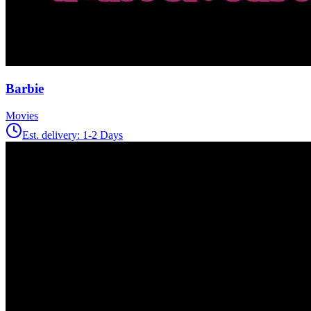
Barbie
Movies
Est. delivery:
1-2 Days