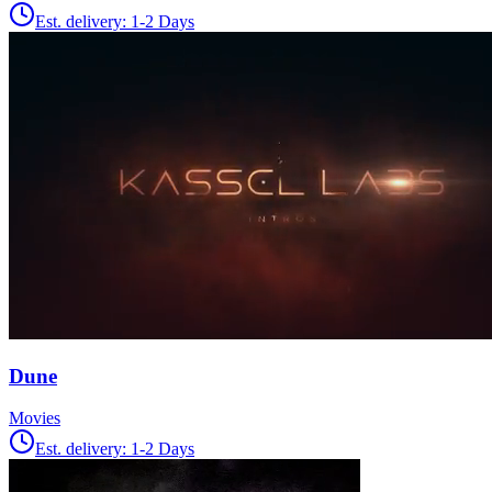
Est. delivery:
1-2 Days
Dune
Movies
Est. delivery:
1-2 Days