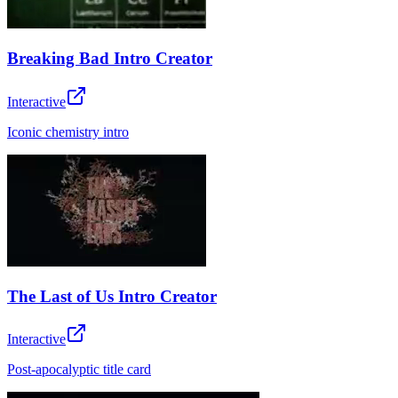
Breaking Bad Intro Creator
Interactive
Iconic chemistry intro
The Last of Us Intro Creator
Interactive
Post-apocalyptic title card