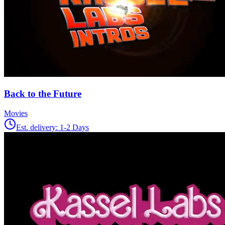
Back to the Future
Movies
Est. delivery:
1-2 Days