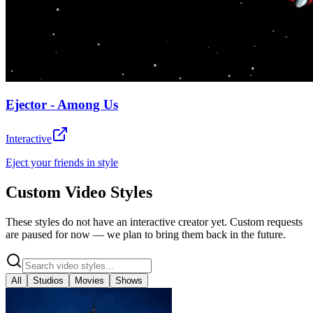
Ejector - Among Us
Interactive
Eject your friends in style
Custom Video Styles
These styles do not have an interactive creator yet. Custom requests
are paused for now — we plan to bring them back in the future.
All
Studios
Movies
Shows