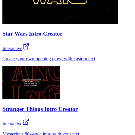
Star Wars Intro Creator
Interactive
Create your own opening crawl with custom text
Stranger Things Intro Creator
Interactive
Mysterious 80s-style intro with your text