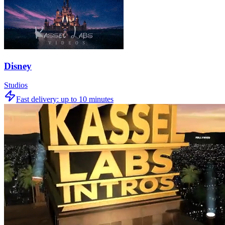
Disney
Studios
Fast delivery:
up to 10 minutes