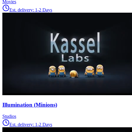
Movies
Est. delivery:
1-2 Days
Illumination (Minions)
Studios
Est. delivery:
1-2 Days