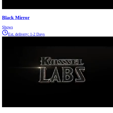
Black Mirror
Shows
Est. delivery:
1-2 Days