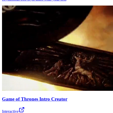
Game of Thrones Intro Creator
Interactive