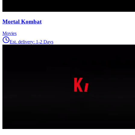
Mortal Kombat
Movies
Est. delivery:
1-2 Days