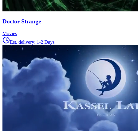
Doctor Strange
Movies
Est. delivery:
1-2 Days