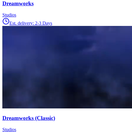
Dreamworks
Studios
Est. delivery:
2-3 Days
Dreamworks (Classic)
Studios