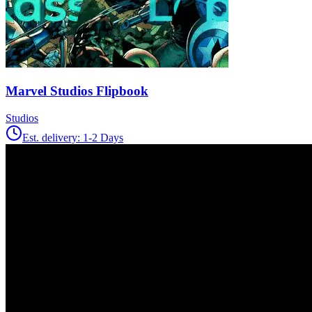
Marvel Studios Flipbook
Studios
Est. delivery:
1-2 Days