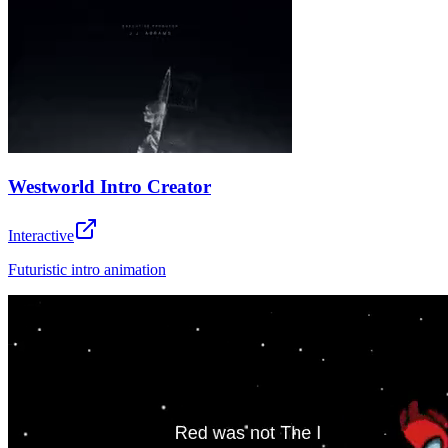
Westworld Intro Creator
Interactive
Futuristic intro animation