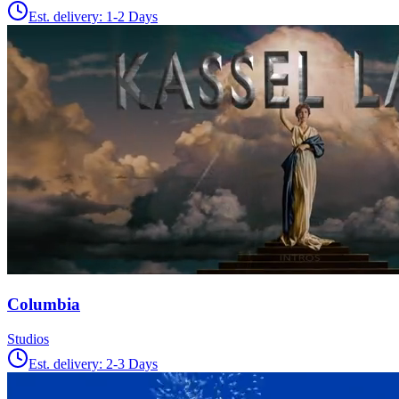
Est. delivery:
1-2 Days
Columbia
Studios
Est. delivery:
2-3 Days