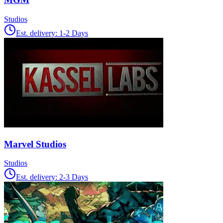
Studios
Est. delivery:
1-2 Days
Marvel Studios
Studios
Est. delivery:
2-3 Days