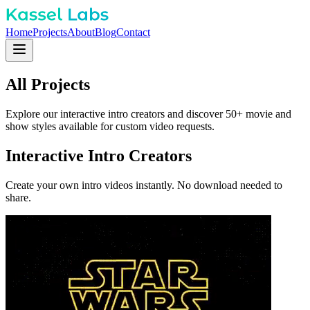
Home
Projects
About
Blog
Contact
All
Projects
Explore our interactive intro creators and discover 50+ movie and
show styles available for custom video requests.
Interactive Intro Creators
Create your own intro videos instantly. No download needed to
share.