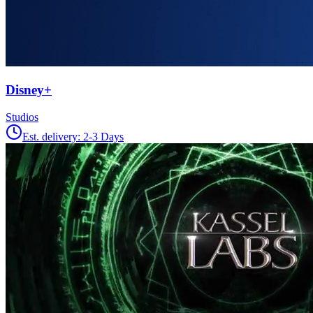
Disney+
Studios
Est. delivery:
2-3 Days