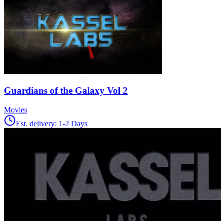
Guardians of the Galaxy Vol 2
Movies
Est. delivery:
1-2 Days