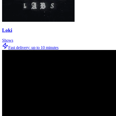
Loki
Shows
Fast delivery:
up to 10 minutes