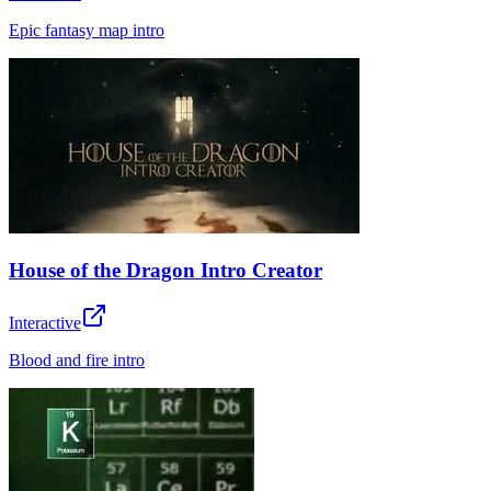
Epic fantasy map intro
House of the Dragon Intro Creator
Interactive
Blood and fire intro