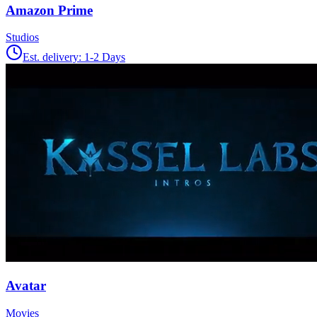
Amazon Prime
Studios
Est. delivery:
1-2 Days
Avatar
Movies