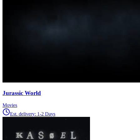
Jurassic World
Movies
Est. delivery:
1-2 Days