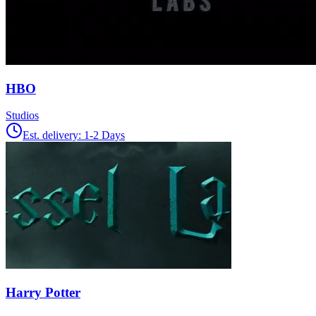
HBO
Studios
Est. delivery:
1-2 Days
Harry Potter