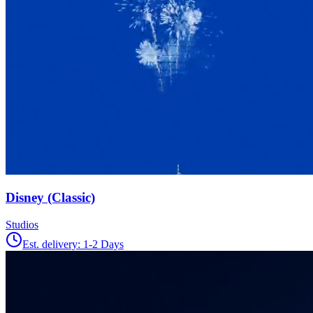
Disney (Classic)
Studios
Est. delivery:
1-2 Days