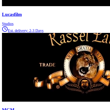
Lucasfilm
Studios
Est. delivery:
2-3 Days
MGM