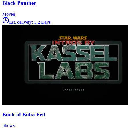
Black Panther
Movies
Est. delivery:
1-2 Days
Book of Boba Fett
Shows