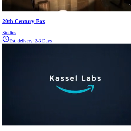
20th Century Fox
Studios
Est. delivery:
2-3 Days