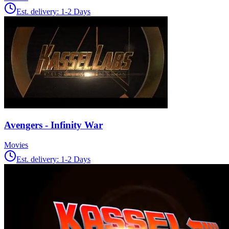
Est. delivery:
1-2 Days
Avengers - Infinity War
Movies
Est. delivery:
1-2 Days